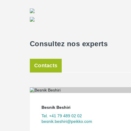
Consultez nos experts
Contacts
Besnik Beshiri
Tel. +41 79 489 02 02
besnik.beshiri@peikko.com