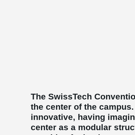
The SwissTech Convention
the center of the campus. 
innovative, having imagi
center as a modular stru