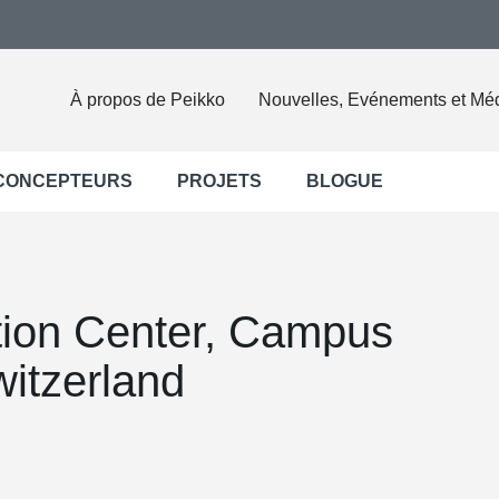
À propos de Peikko
Nouvelles, Evénements et Mé
 CONCEPTEURS
PROJETS
BLOGUE
ion Center, Campus
itzerland