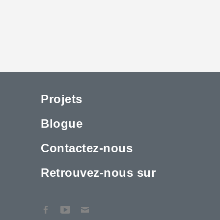
Projets
Blogue
Contactez-nous
Retrouvez-nous sur