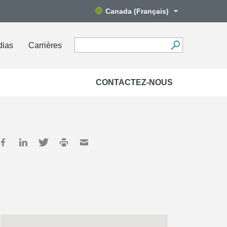
Canada (Français)
dias
Carrières
CONTACTEZ-NOUS