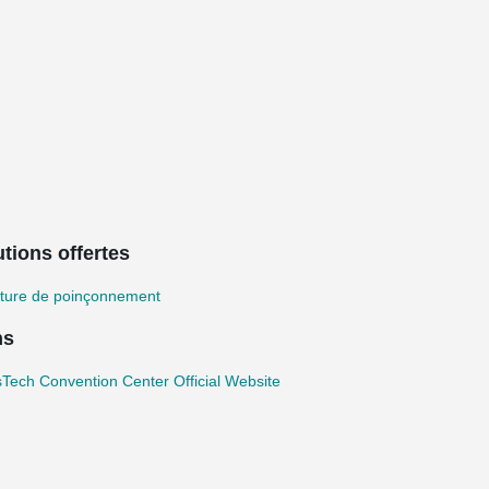
tions offertes
ture de poinçonnement
ns
Tech Convention Center Official Website