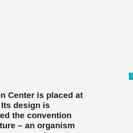
 Center is placed at
Its design is
ned the convention
cture – an organism