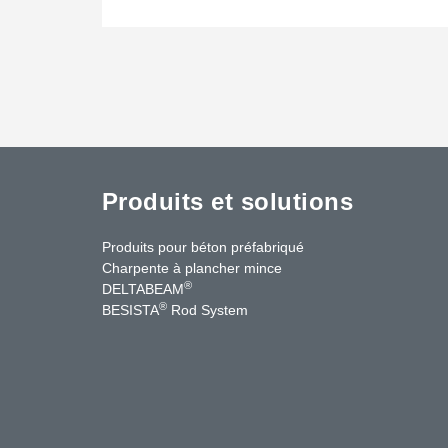
Produits et solutions
Produits pour béton préfabriqué
Charpente à plancher mince
®
DELTABEAM
®
BESISTA
Rod System
cebook
YouTube
Contact Us