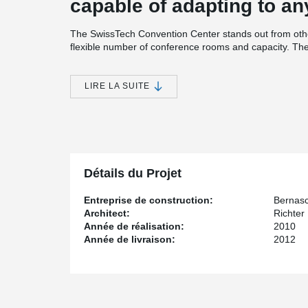
capable of adapting to an
The SwissTech Convention Center stands out from othe
flexible number of conference rooms and capacity. The 
auditoriums to merge into one; the number of seats in 
minutes. This modularity is based on two mechanisms: 
technology.
LIRE LA SUITE
SwissTech Convention Center incorporates renewable en
water from Lake Geneva and geothermal pillars supporti
heating and cooling; and Grätzel photovoltaic panels o
simultaneously produce electricity and prevent the insi
Peikko provided the site with punching reinforcement 
Détails du Projet
Entreprise de construction:
Bernasc
Architect:
Richter
Année de réalisation:
2010
Année de livraison:
2012