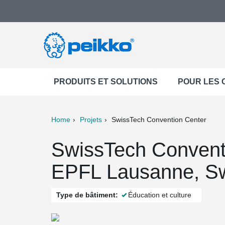
PRODUITS ET SOLUTIONS
POUR LES
Home
Projets
SwissTech Convention Center
ter
Print
Mail
SwissTech Convent
EPFL Lausanne, Sw
Type de bâtiment:
Éducation et culture