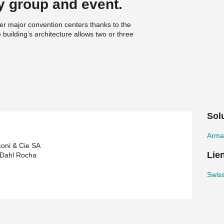
y group and event.
r major convention centers thanks to the
building’s architecture allows two or three
each space can also be varied in just a matter of
a system of sliding walls, and the Gala Venue
ergies in the most efficient way possible:
ng the structure of the building are used for
n the western facade of the building
de of the center from overheating.
Solu
& rebend connectors solution.
Arma
oni & Cie SA
Lie
 Dahl Rocha
Swiss