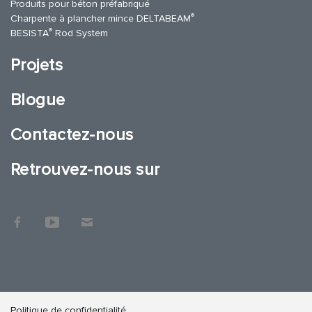
Produits pour béton préfabriqué
®
Charpente à plancher mince DELTABEAM
®
BESISTA
Rod System
Projets
Blogue
Contactez-nous
Retrouvez-nous sur
Politique de confidentialité