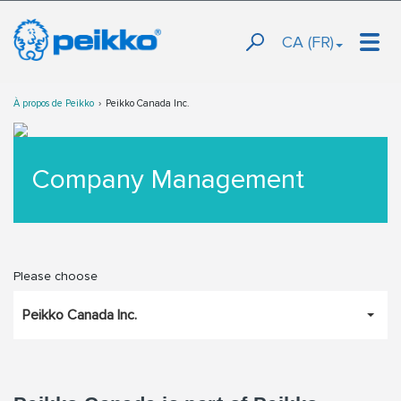
CA (FR)
À propos de Peikko
Peikko Canada Inc.
Company Management
Please choose
Peikko Canada Inc.