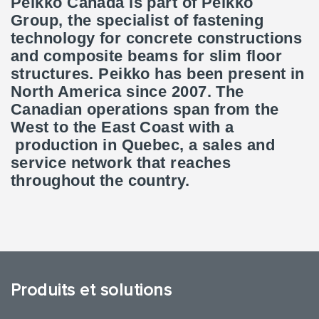
Peikko Canada is part of Peikko
Group, the specialist of fastening
technology for concrete constructions
and composite beams for slim floor
structures. Peikko has been present in
North America since 2007. The
Canadian operations span from the
West to the East Coast with a
production in Quebec, a sales and
service network that reaches
throughout the country.
Produits et solutions