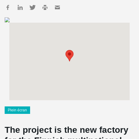
Plein écran
The project is the new factory