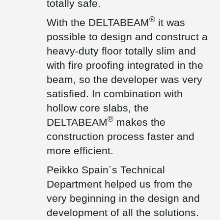
totally safe.
Technical Assessment ETA, which guarantees the properties and
technical performance of these products.
®
With the DELTABEAM
it was
®
In addition, Peikko DELTABEAM
Composite Beams were used in
one area of the factory to significantly reduce the height of the
possible to design and construct a
floor that occurred with traditional precast concrete beams.
heavy-duty floor totally slim and
Peikko's Technical Department provided full support for this
®
solution as well. DELTABEAM
are particularly suitable in
with fire proofing integrated in the
combination with hollow core slabs to make the construction
beam, so the developer was very
process faster, safer, and more efficient. In addition, the fire
protection integrated inside the beam means that no further
satisfied. In combination with
treatment is required on site.
hollow core slabs, the
This Peikko solution is also CE marked and has been successfully
®
DELTABEAM
makes the
tested and approved by many Technical Institutions.
construction process faster and
more efficient.
Peikko Spain´s Technical
Department helped us from the
very beginning in the design and
development of all the solutions.