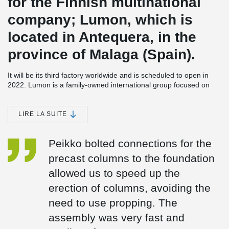
for the Finnish multinational
company; Lumon, which is
located in Antequera, in the
province of Malaga (Spain).
It will be its third factory worldwide and is scheduled to open in
2022. Lumon is a family-owned international group focused on
the design, sale, production, and installation of frameless balcony
and terrace façade products.
LIRE LA SUITE
The factory will be built on a plot of more than 25,000 m². It will
have a built-up area of about 15,000 m² distributed over two
floors and an office building. In addition, it will have a storage area
Peikko bolted connections for the
and areas for loading and unloading.
precast columns to the foundation
In this project, Peikko collaborated from the initial stage with
allowed us to speed up the
Coframar Engineering, offering its technical support for the
calculation and design of the bolted connections for the precast
erection of columns, avoiding the
columns. The use of Peikko's bolted connections was chosen
need to use propping. The
because it reduces costs and lead times significantly, as well as
®
providing total safety on site. Peikko's HPKM
column shoes and
assembly was very fast and
®
HPM
anchor bolts are CE marked and have the European