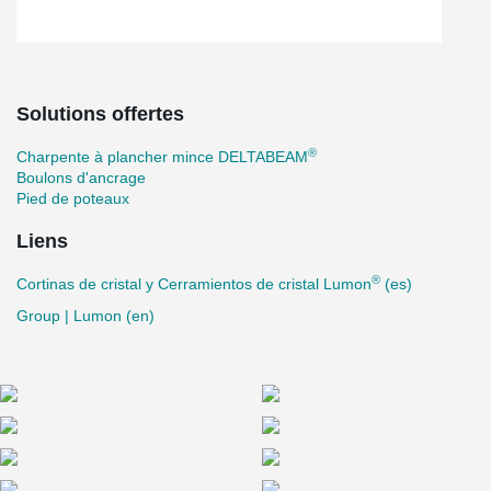
Solutions offertes
®
Charpente à plancher mince DELTABEAM
Boulons d'ancrage
Pied de poteaux
Liens
®
Cortinas de cristal y Cerramientos de cristal Lumon
(es)
Group | Lumon (en)