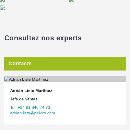
Consultez nos experts
Contacts
Adrián Liste Martínez
Jefe de Ventas
Tel. +34 91 846 74 73
adrian.liste@peikko.com