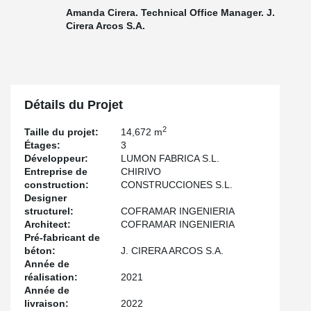
Amanda Cirera. Technical Office Manager. J.
Cirera Arcos S.A.
Détails du Projet
2
Taille du projet:
14,672 m
Étages:
3
Développeur:
LUMON FABRICA S.L.
Entreprise de
CHIRIVO
construction:
CONSTRUCCIONES S.L.
Designer
structurel:
COFRAMAR INGENIERIA
Architect:
COFRAMAR INGENIERIA
Pré-fabricant de
béton:
J. CIRERA ARCOS S.A.
Année de
réalisation:
2021
Année de
livraison:
2022