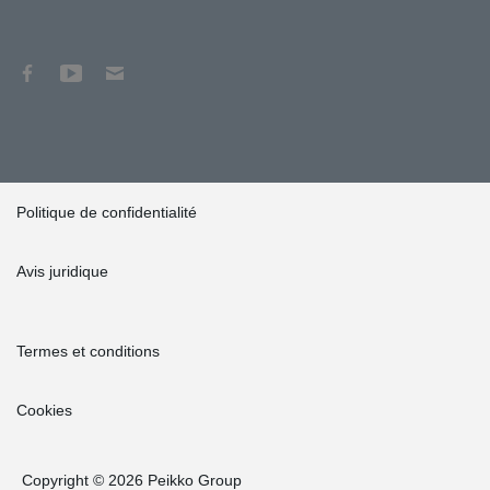
Politique de confidentialité
Avis juridique
Termes et conditions
Cookies
Copyright © 2026 Peikko Group