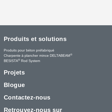
Produits et solutions
Produits pour béton préfabriqué
®
Charpente à plancher mince DELTABEAM
®
BESISTA
Rod System
Projets
Blogue
Contactez-nous
Retrouvez-nous sur