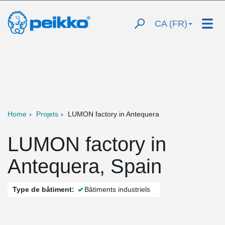
CA (FR)
Home
Projets
LUMON factory in Antequera
LUMON factory in
Antequera, Spain
Type de bâtiment:
Bâtiments industriels