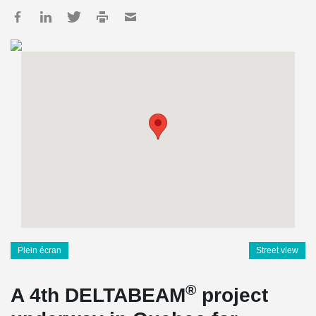
Plein écran
Street view
®
A 4th DELTABEAM
project