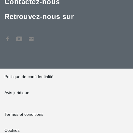
Contactez-nous
Retrouvez-nous sur
Politique de confidentialité
Avis juridique
Termes et conditions
Cookies