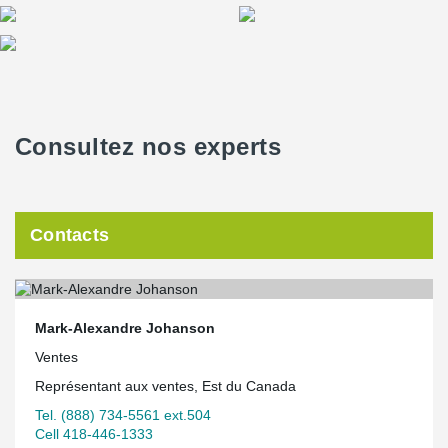
Consultez nos experts
Contacts
Mark-Alexandre Johanson
Ventes
Représentant aux ventes, Est du Canada
Tel. (888) 734-5561 ext.504
Cell 418-446-1333