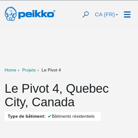
CA (FR)
Home
Projets
Le Pivot 4
Le Pivot 4, Quebec
City, Canada
Type de bâtiment:
Bâtiments résidentiels