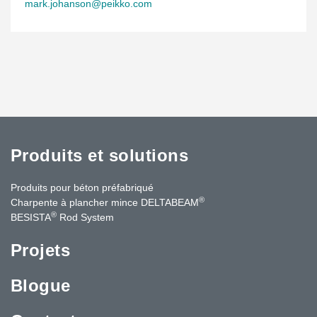
mark.johanson@peikko.com
Produits et solutions
Produits pour béton préfabriqué
®
Charpente à plancher mince DELTABEAM
®
BESISTA
Rod System
Projets
Blogue