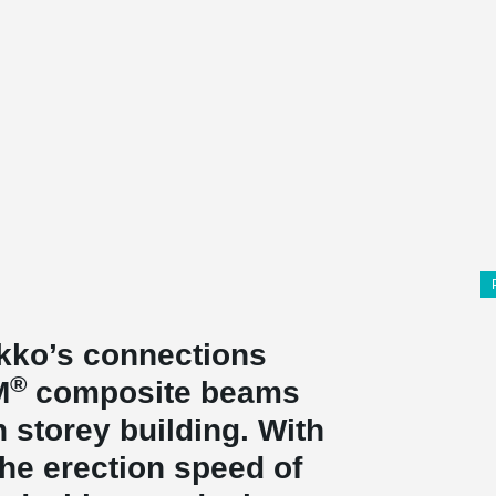
kko’s connections
®
M
composite beams
 storey building. With
he erection speed of