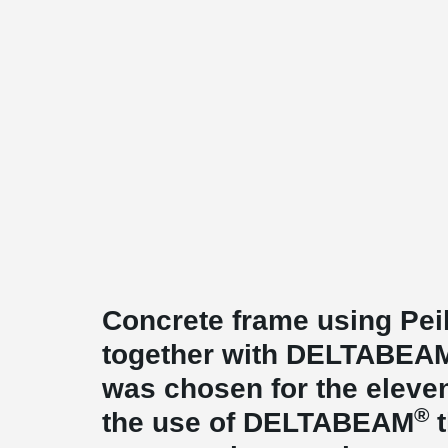
Concrete frame using Pei
together with DELTABEA
was chosen for the eleven
®
the use of DELTABEAM
t