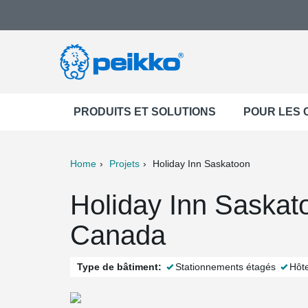
PRODUITS ET SOLUTIONS
POUR LES
Home
Projets
Holiday Inn Saskatoon
ter
Print
Mail
Holiday Inn Saskat
Canada
Type de bâtiment:
Stationnements étagés
Hôte