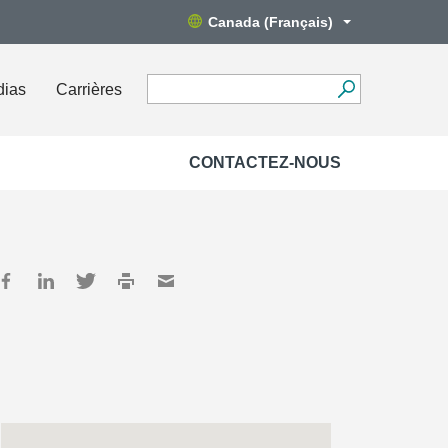
Canada (Français)
dias
Carrières
CONTACTEZ-NOUS