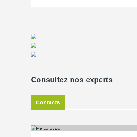
for the supply of hollow core slabs and Haywood Concr
Haywood has previous experience with Peikko connector
Consultez nos experts
Contacts