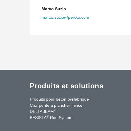
Marco Suzio
marco.suzio@peikko.com
Produits et solutions
Produits pour béton préfabriqué
Charpente à plancher mince
®
DELTABEAM
®
BESISTA
Rod System