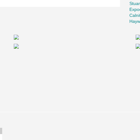
Stuar
ete Products Ltd. for the precast columns.
Expo
s, having used them in similar applications.
Calni
Hayw