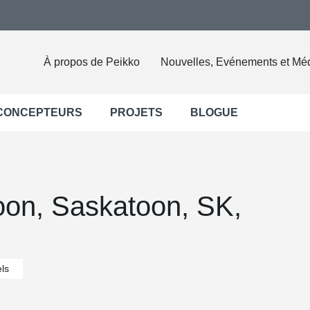
À propos de Peikko
Nouvelles, Evénements et Mé
 CONCEPTEURS
PROJETS
BLOGUE
oon, Saskatoon, SK,
ls