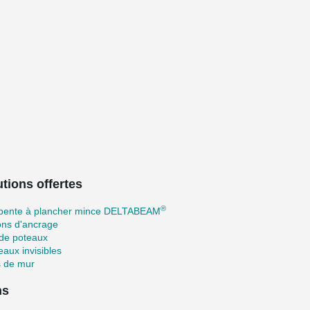
tions offertes
®
pente à plancher mince DELTABEAM
ons d'ancrage
 de poteaux
aux invisibles
s de mur
ns