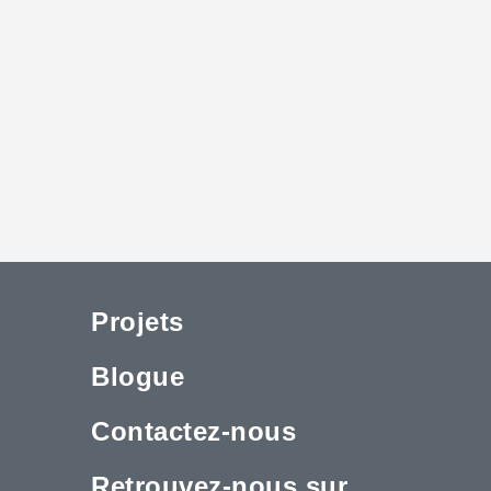
Projets
Blogue
Contactez-nous
Retrouvez-nous sur