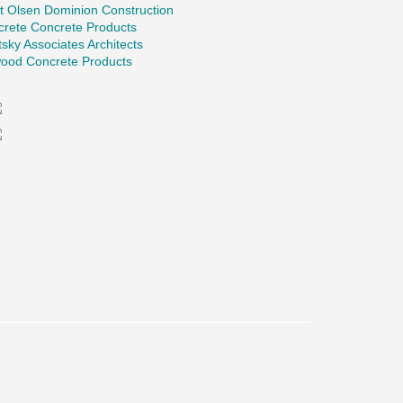
t Olsen Dominion Construction
crete Concrete Products
tsky Associates Architects
ood Concrete Products