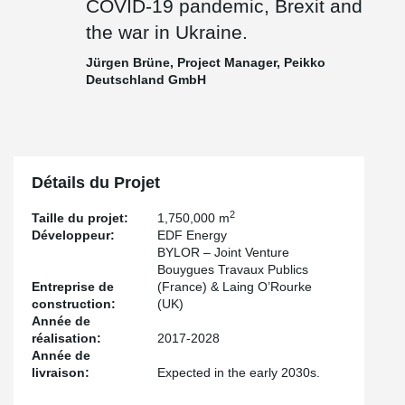
COVID-19 pandemic, Brexit and
the war in Ukraine.
Jürgen Brüne, Project Manager, Peikko
Deutschland GmbH
Détails du Projet
2
Taille du projet:
1,750,000 m
Développeur:
EDF Energy
BYLOR – Joint Venture
Bouygues Travaux Publics
Entreprise de
(France) & Laing O’Rourke
construction:
(UK)
Année de
réalisation:
2017-2028
Année de
livraison:
Expected in the early 2030s.