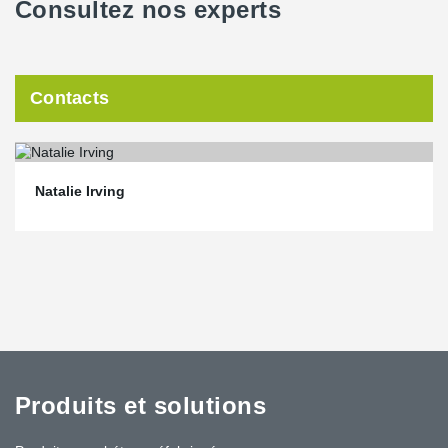
Consultez nos experts
Contacts
Natalie Irving
Produits et solutions