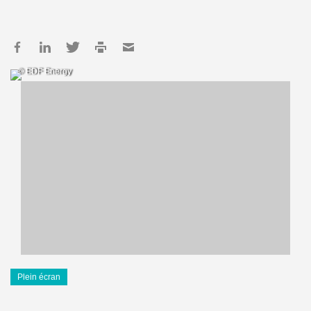
© EDF Energy
Plein écran