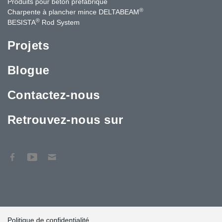
Produits pour béton préfabriqué
®
Charpente à plancher mince DELTABEAM
®
BESISTA
Rod System
Projets
Blogue
Contactez-nous
Retrouvez-nous sur
Politique de confidentialité