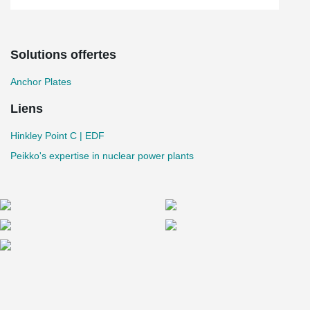
Solutions offertes
Anchor Plates
Liens
Hinkley Point C | EDF
Peikko's expertise in nuclear power plants