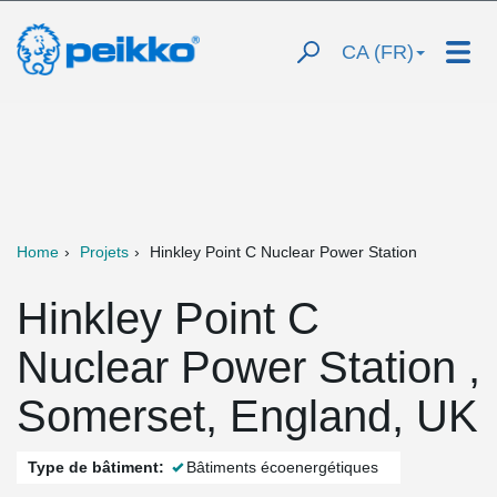
CA (FR)
Home
Projets
Hinkley Point C Nuclear Power Station
Hinkley Point C
Nuclear Power Station ,
Somerset, England, UK
Type de bâtiment:
Bâtiments écoenergétiques