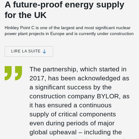
A future-proof energy supply
for the UK
Hinkley Point C is one of the largest and most significant nuclear
power plant projects in Europe and is currently under construction
in Somerset, England. The power station consists of two EPR
(European Pressurised Reactor) units with a planned total
capacity of around 3.2 GW. Once completed, Hinkley Point C is
LIRE LA SUITE
expected to meet around 7 % of the UK’s electricity demand and
is set to provide reliable, low-carbon baseload electricity for at
The partnership, which started in
least 60 years.
2017, has been acknowledged as
Peikko has been a trusted partner in the Hinkley Point C project
since 2017 and is supplying several safety- and design-critical
a significant success by the
components:
construction company BYLOR, as
Anchor plates (custom-designed)
it has ensured a continuous
Fire Damper Frames
UPN frames
supply of critical components
even during periods of major
global upheaval – including the