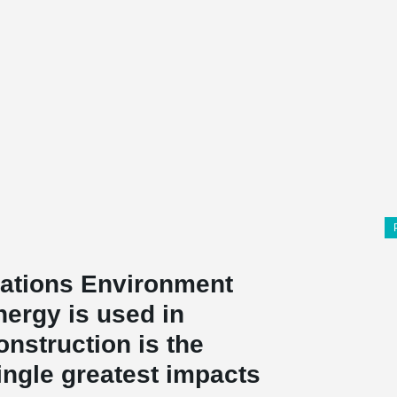
Nations Environment
nergy is used in
onstruction is the
single greatest impacts