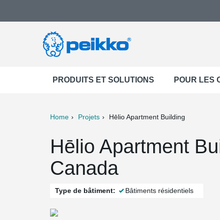
PRODUITS ET SOLUTIONS
POUR LES
Home
Projets
Hēlio Apartment Building
ter
Print
Mail
Hēlio Apartment Bui
Canada
Type de bâtiment:
Bâtiments résidentiels