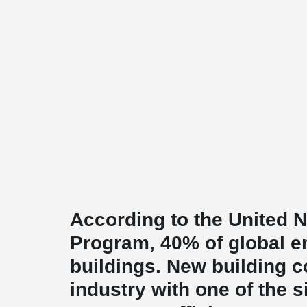
According to the United 
Program, 40% of global e
buildings. New building c
industry with one of the 