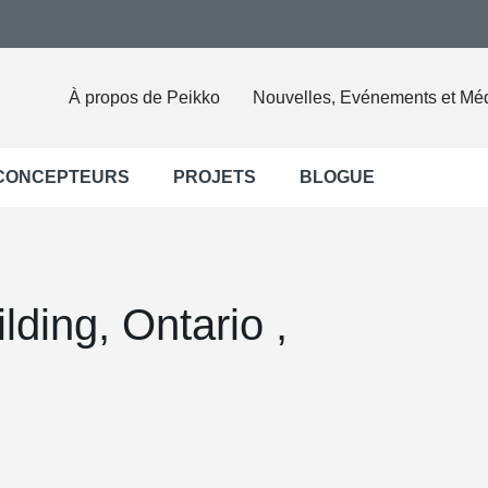
À propos de Peikko
Nouvelles, Evénements et Mé
 CONCEPTEURS
PROJETS
BLOGUE
lding, Ontario ,