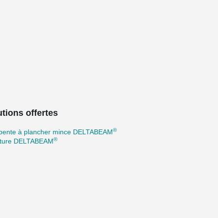
tions offertes
®
pente à plancher mince DELTABEAM
®
cture DELTABEAM