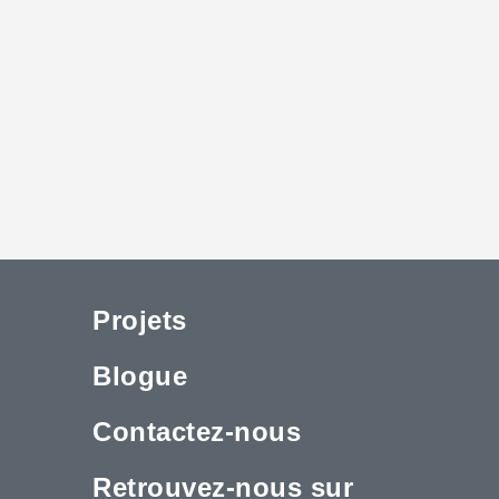
Projets
Blogue
Contactez-nous
Retrouvez-nous sur