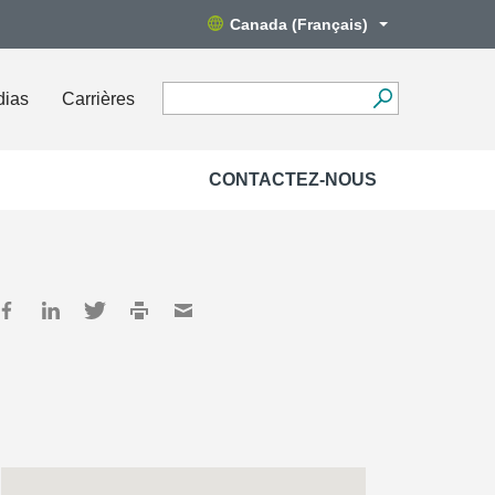
Canada (Français)
dias
Carrières
CONTACTEZ-NOUS