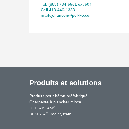
Tel. (888) 734-5561 ext.504
Cell 418-446-1333
mark.johanson@peikko.com
Produits et solutions
Produits pour béton préfabriqué
Charpente à plancher mince
®
DELTABEAM
®
BESISTA
Rod System