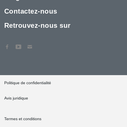
Contactez-nous
Retrouvez-nous sur
Politique de confidentialité
Avis juridique
Termes et conditions