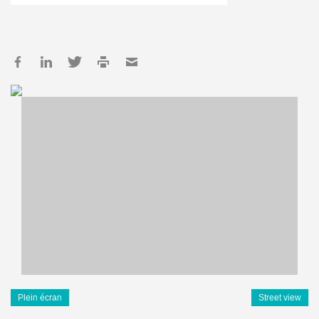
Plein écran
Street view