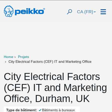
CA (FR)
Home
Projets
City Electrical Factors (CEF) IT and Marketing Office
City Electrical Factors
(CEF) IT and Marketing
Office, Durham, UK
Type de bâtiment:
Bâtiments à bureaux