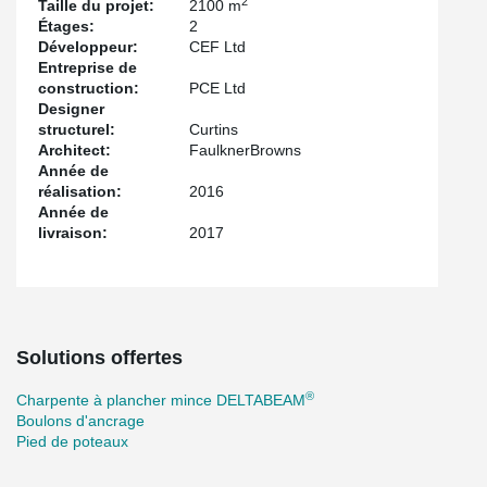
2
Taille du projet:
2100 m
Étages:
2
Développeur:
CEF Ltd
Entreprise de
construction:
PCE Ltd
Designer
structurel:
Curtins
Architect:
FaulknerBrowns
Année de
réalisation:
2016
Année de
livraison:
2017
Solutions offertes
®
Charpente à plancher mince DELTABEAM
Boulons d'ancrage
Pied de poteaux