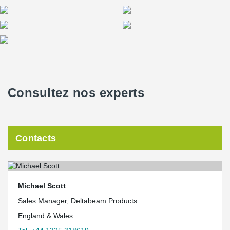
Consultez nos experts
Contacts
Michael Scott
Sales Manager, Deltabeam Products
England & Wales