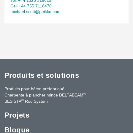
Tel. +44 1325 318619
Cell +44 755 7118470
michael.scott@peikko.com
Produits et solutions
Produits pour béton préfabriqué
®
Charpente à plancher mince DELTABEAM
®
BESISTA
Rod System
Projets
Blogue