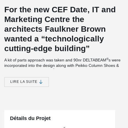
For the new CEF Date, IT and
Marketing Centre the
architects Faulkner Brown
wanted a “technologically
cutting-edge building”
®
A kit of parts approach was taken and 90nr DELTABEAM
s were
incorporated into the design along with Peikko Column Shoes &
®
Anchor bolts. DELTABEAM
Composite Beams providing a slim
floor and flat soffit also interfaced with precast floor units which
incorporated combined heating & cooling system, creating a
LIRE LA SUITE
Thermally Active Building System (TABS). The frame was
delivered the 11-week contractual period.
The new CEF headquarters also secured the 2019 RIBA
Northeast Building of the Year Award.
Détails du Projet