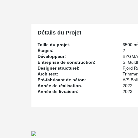
is designed to achieve DGNB Gold certification.
One of the challenges for the consultant was to design fo
and instead of specifying traditional bollards as collis
prefabricated column elements. By using column shoes,
elements and moment-resistant joints that can absorb t
Détails du Projet
possible to avoid the time-consuming installation of bol
S. Guldfeldt Nielsen A/S, the turnkey contractor, er
Taille du projet:
6500 m
Anchor Bolts in the foundations and HPKM® Column S
Étages:
2
bolted column assembly is torsional rigid, the column 
Développeur:
BYGMA
with pipe supports. However, in this project pipe supp
Entreprise de construction:
S. Guldf
cantilevered, causing eccentricity at the top of the col
Designer structurel:
Fjord R
chose to support the columns with pipe supports.
Architect:
Trimme
Pré-fabricant de béton:
A/S Bol
Année de réalisation:
2022
Année de livraison:
2023