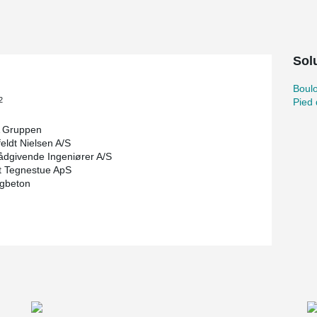
r a relatively high collision load in the halls
ion protection, column shoes were used in the
 both the tensile capacity of the concrete
Solu
he collision load are achieved, making it
lards.
Boul
ected the concrete columns with embedded HPM®
2
Pied
hoes in the column elements themselves. As a
does not normally need to be laterally supported
 Gruppen
orts were used as the tall glulam beams were
eldt Nielsen A/S
umn, and to be on the safe side, the consultant
ådgivende Ingeniører A/S
t Tegnestue ApS
igbeton