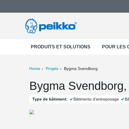
PRODUITS ET SOLUTIONS
POUR LES
Home
Projets
Bygma Svendborg
ter
Print
Mail
Bygma Svendborg,
Type de bâtiment:
Bâtiments d'entreposage
Bâ