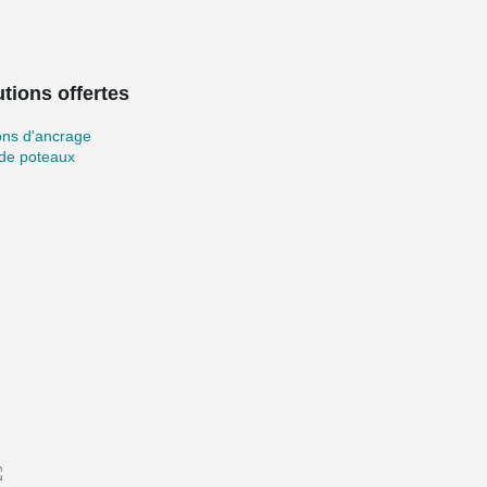
tions offertes
ons d'ancrage
 de poteaux