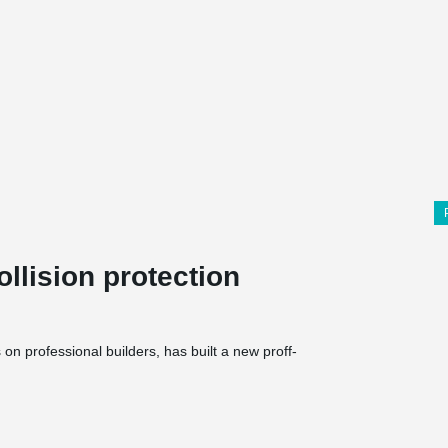
llision protection
n professional builders, has built a new proff-
mises totalling 6500 m², comprising a 1500 m²
 The halls and store are built in concrete and a
ior walls cladding in wood. The entire building