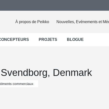
À propos de Peikko
Nouvelles, Evénements et Mé
 CONCEPTEURS
PROJETS
BLOGUE
 Svendborg, Denmark
timents commerciaux