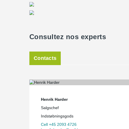
Consultez nos experts
Contacts
Henrik Harder
Salgschef
Indstøbningsgods
Cell +45 2093 4726