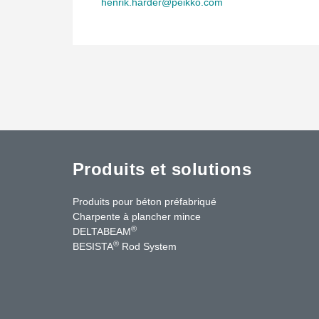
henrik.harder@peikko.com
Produits et solutions
Produits pour béton préfabriqué
Charpente à plancher mince
®
DELTABEAM
®
BESISTA
Rod System