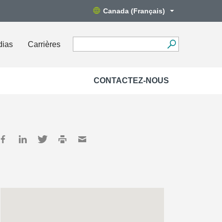
Canada (Français)
dias
Carrières
CONTACTEZ-NOUS