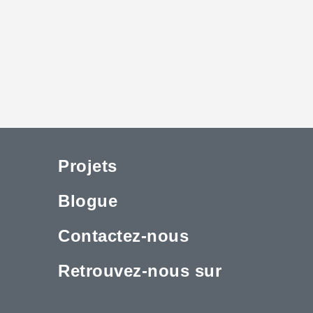
Projets
Blogue
Contactez-nous
Retrouvez-nous sur