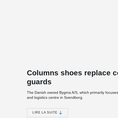
Columns shoes replace co
guards
The Danish owned Bygma A/S, which primarily focuses o
and logistics centre in Svendborg.
The project includes construction of new business pre
new flagship store, 3 halls, and outdoor covered areas.
LIRE LA SUITE
glulam column- and-beam system, with lightweight exter