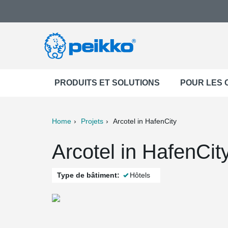
PRODUITS ET SOLUTIONS
POUR LES
Home
Projets
Arcotel in HafenCity
ter
Print
Mail
Arcotel in HafenCi
Type de bâtiment:
Hôtels