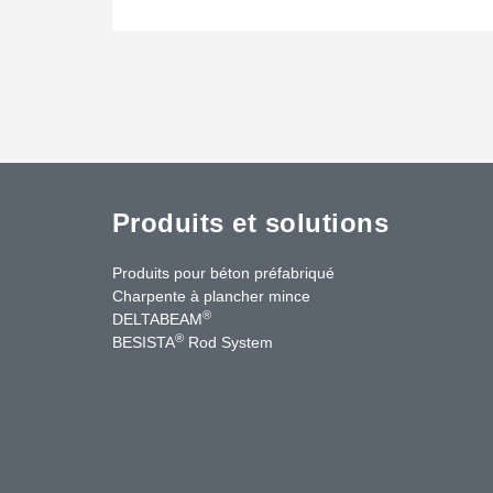
Produits et solutions
Produits pour béton préfabriqué
Charpente à plancher mince
®
DELTABEAM
®
BESISTA
Rod System
cebook
YouTube
Contact Us