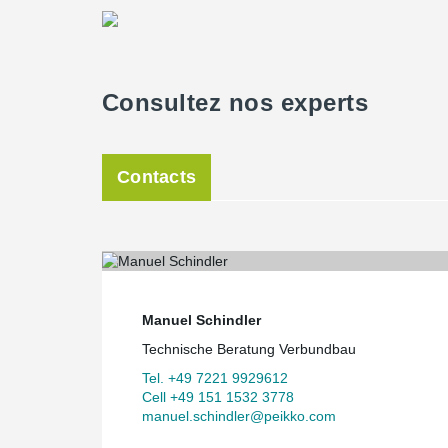
Consultez nos experts
Contacts
Manuel Schindler
Technische Beratung Verbundbau
Tel. +49 7221 9929612
Cell +49 151 1532 3778
manuel.schindler@peikko.com