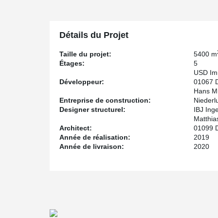
For the construction company Hans Müller from Glaucha
DELTABEAM® in a short time, following the CAPZ Glau
In the course of the construction of the main building
Détails du Projet
building, where DELTABEAM® is also being installed, to
Taille du projet:
5400 m
Étages:
5
USD Imm
Développeur:
01067 
Hans Mü
Entreprise de construction:
Niederl
Designer structurel:
IBJ Ing
Matthia
Architect:
01099 
Année de réalisation:
2019
Année de livraison:
2020