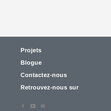
Projets
Blogue
Contactez-nous
Retrouvez-nous sur