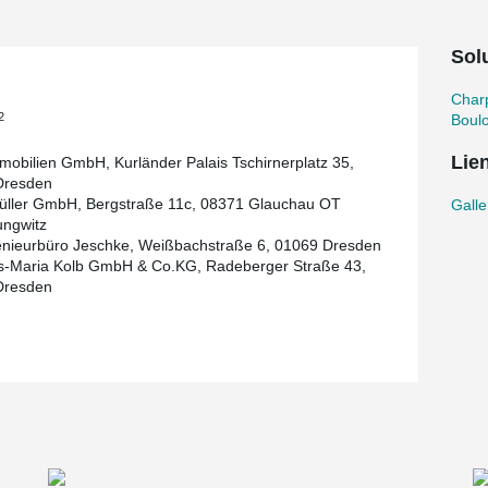
u, this is already the second project with
chau project.
Solu
, the planning and commissioning for the annex
ok place at a later date.
Char
2
Boul
Lie
obilien GmbH, Kurländer Palais Tschirnerplatz 35,
Dresden
ller GmbH, Bergstraße 11c, 08371 Glauchau OT
Galle
ungwitz
enieurbüro Jeschke, Weißbachstraße 6, 01069 Dresden
s-Maria Kolb GmbH & Co.KG, Radeberger Straße 43,
Dresden