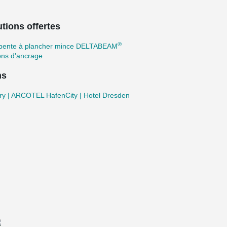
tions offertes
®
pente à plancher mince DELTABEAM
ons d'ancrage
ns
ry | ARCOTEL HafenCity | Hotel Dresden