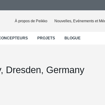
À propos de Peikko
Nouvelles, Evénements et Mé
 CONCEPTEURS
PROJETS
BLOGUE
ty, Dresden, Germany