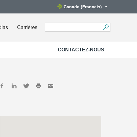
Canada (Français)
dias
Carrières
CONTACTEZ-NOUS