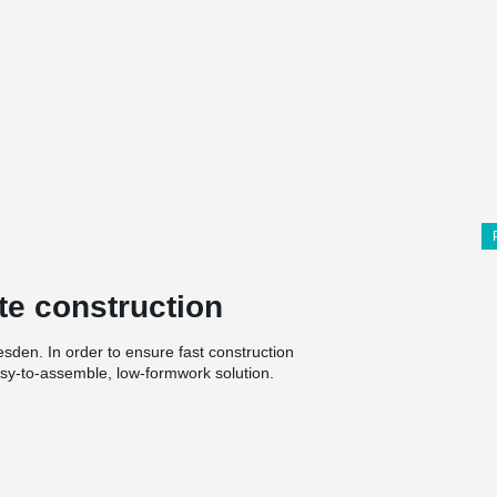
te construction
esden. In order to ensure fast construction
asy-to-assemble, low-formwork solution.
h the highest possible proportion of hollow
l. Here, spatial constructions using
hich is also a challenge for the construction