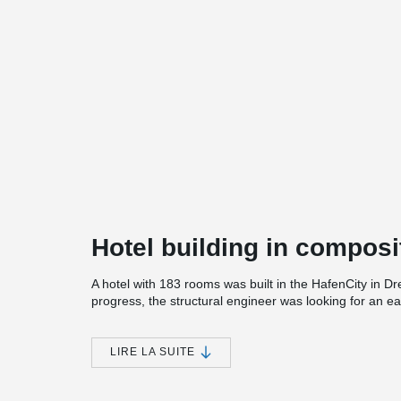
Hotel building in composi
A hotel with 183 rooms was built in the HafenCity in Dr
progress, the structural engineer was looking for an e
Therefore, DELTABEAM® was chosen in combination wit
prestressed concrete planks.
LIRE LA SUITE
On the 3rd floor, DELTABEAM® are used in the roof leve
DELTABEAM® and steel structures had to be installed, w
company.