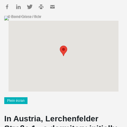
© Bernd Griese / flickr
Plein écran
In Austria, Lerchenfelder