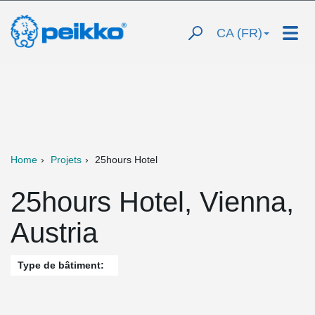
CA (FR)
Home
Projets
25hours Hotel
25hours Hotel, Vienna,
Austria
Type de bâtiment: