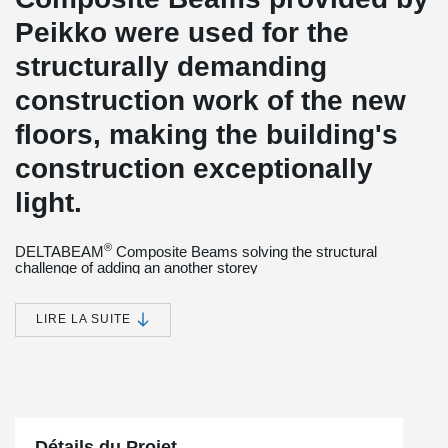
Peikko were used for the
structurally demanding
construction work of the new
floors, making the building's
construction exceptionally
light.
®
DELTABEAM
Composite Beams solving the structural
challenge of adding an another storey
The dormitory is located in the vicinity of Vienna city center next to
Weghuber Park, near Mechitaristengasse and Lerchenfelder
LIRE LA SUITE
Straße. The property is divided into two parts: an old building
listed for preservation in the Mechitaristengasse and a new
building constructed later. There is also an underground parking
lot at the property.
2
The property is being expanded by 2,500 m
by adding three
floors to it. The new floors will be used as a boarding house
Détails du Projet