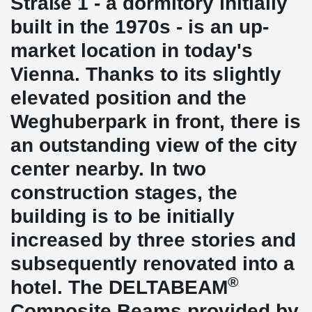
Straße 1 - a dormitory initially
built in the 1970s - is an up-
market location in today's
Vienna. Thanks to its slightly
elevated position and the
Weghuberpark in front, there is
an outstanding view of the city
center nearby. In two
construction stages, the
building is to be initially
increased by three stories and
subsequently renovated into a
®
hotel. The DELTABEAM
Composite Beams provided by