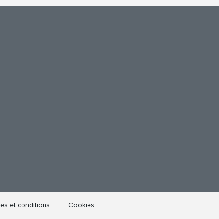
es et conditions
Cookies