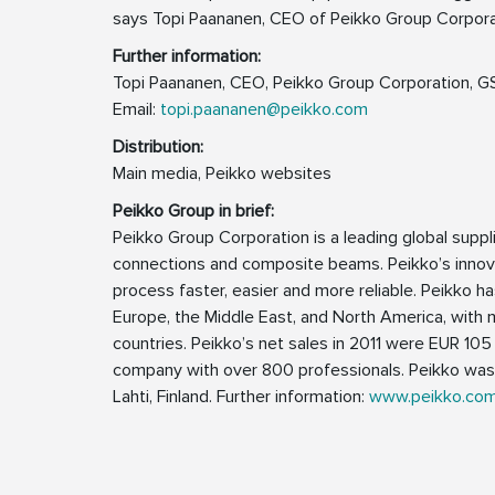
says Topi Paananen, CEO of Peikko Group Corpora
Further information:
Topi Paananen, CEO, Peikko Group Corporation,
Email:
topi.paananen@peikko.com
Distribution:
Main media, Peikko websites
Peikko Group in brief:
Peikko Group Corporation is a leading global suppl
connections and composite beams. Peikko’s innova
process faster, easier and more reliable. Peikko has
Europe, the Middle East, and North America, with 
countries. Peikko’s net sales in 2011 were EUR 105 
company with over 800 professionals. Peikko was 
Lahti, Finland. Further information:
www.peikko.co