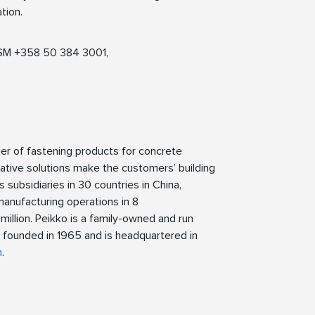
tion.
 GSM +358 50 384 3001,
ier of fastening products for concrete
tive solutions make the customers’ building
 subsidiaries in 30 countries in China,
manufacturing operations in 8
million. Peikko is a family-owned and run
founded in 1965 and is headquartered in
m
.