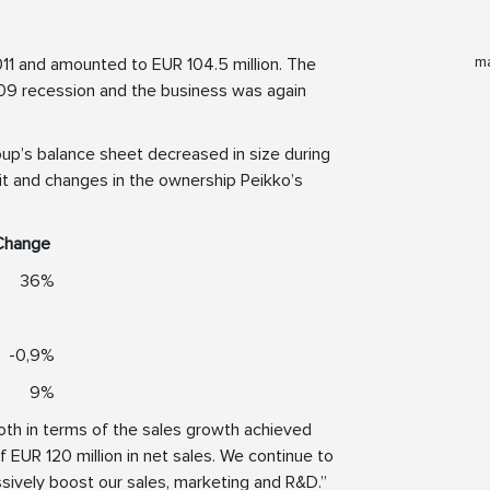
ma
11 and amounted to EUR 104.5 million. The
 2009 recession and the business was again
oup’s balance sheet decreased in size during
fit and changes in the ownership Peikko’s
Change
36%
-0,9%
9%
oth in terms of the sales growth achieved
of EUR 120 million in net sales. We continue to
ssively boost our sales, marketing and R&D.”