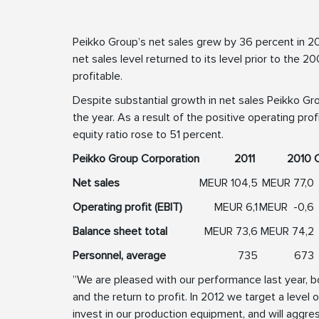
Peikko Group’s net sales grew by 36 percent in 20
net sales level returned to its level prior to the
profitable.
Despite substantial growth in net sales Peikko Gr
the year. As a result of the positive operating pro
equity ratio rose to 51 percent.
Peikko Group Corporation
2011
2010
Net sales
MEUR
104,5
MEUR
77,0
Operating profit (EBIT)
MEUR
6,1
MEUR
-0,6
Balance sheet total
MEUR
73,6
MEUR
74,2
Personnel, average
735
673
”We are pleased with our performance last year, b
and the return to profit. In 2012 we target a level 
invest in our production equipment, and will aggre