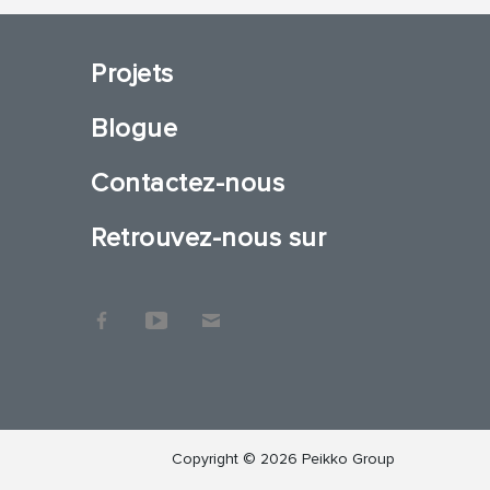
Projets
Blogue
Contactez-nous
Retrouvez-nous sur
Copyright © 2026 Peikko Group