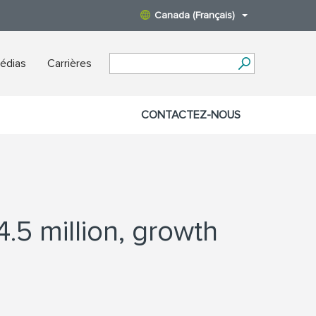
Canada (Français)
édias
Carrières
CONTACTEZ-NOUS
.5 million, growth