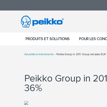
PRODUITS ET SOLUTIONS
POUR LES CON
Actualités et événements
Peikko Group in 2011: Group net sales EUR 
Peikko Group in 201
36%