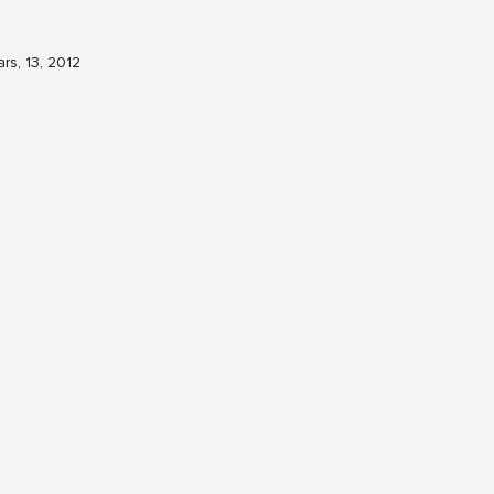
rs, 13, 2012