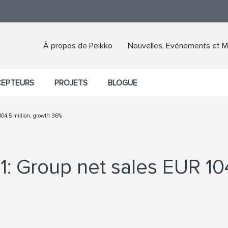
À propos de Peikko
Nouvelles, Evénements et M
CEPTEURS
PROJETS
BLOGUE
104.5 million, growth 36%
1: Group net sales EUR 104