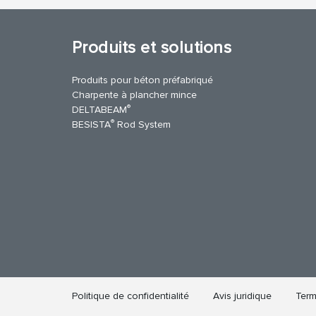
Produits et solutions
Produits pour béton préfabriqué
Charpente à plancher mince
®
DELTABEAM
®
BESISTA
Rod System
cebook
YouTube
Contact Us
Politique de confidentialité
Avis juridique
Term